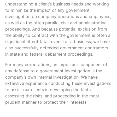
understanding a client’s business needs and working
to minimize the impact of any government
investigation on company operations and employees,
as well as the often parallel civil and administrative
proceedings. And because potential exclusion from
the ability to contract with the government is often a
significant, if not fatal, event for a business, we have
also successfully defended government contractors
in state and federal debarment proceedings.
For many corporations, an important component of
any defense to a government investigation is the
company’s own internal investigation. We have
extensive experience conducting these investigations
to assist our clients in developing the facts,
assessing the risks, and proceeding in the most
prudent manner to protect their interests.