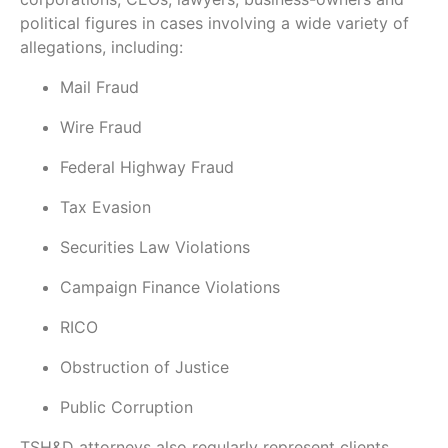
political figures in cases involving a wide variety of
allegations, including:
Mail Fraud
Wire Fraud
Federal Highway Fraud
Tax Evasion
Securities Law Violations
Campaign Finance Violations
RICO
Obstruction of Justice
Public Corruption
TSH&D attorneys also regularly represent clients