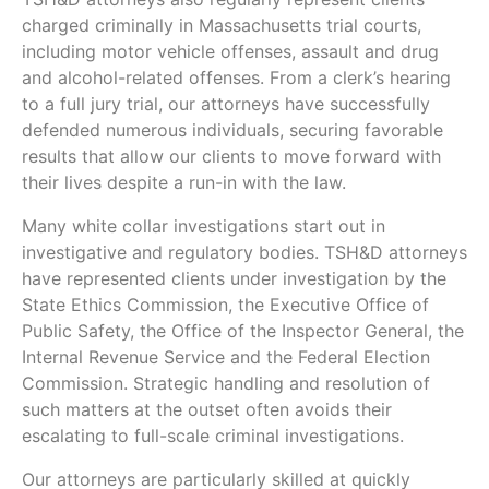
charged criminally in Massachusetts trial courts,
including motor vehicle offenses, assault and drug
and alcohol-related offenses. From a clerk’s hearing
to a full jury trial, our attorneys have successfully
defended numerous individuals, securing favorable
results that allow our clients to move forward with
their lives despite a run-in with the law.
Many white collar investigations start out in
investigative and regulatory bodies. TSH&D attorneys
have represented clients under investigation by the
State Ethics Commission, the Executive Office of
Public Safety, the Office of the Inspector General, the
Internal Revenue Service and the Federal Election
Commission. Strategic handling and resolution of
such matters at the outset often avoids their
escalating to full-scale criminal investigations.
Our attorneys are particularly skilled at quickly