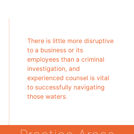
There is little more disruptive
to a business or its
employees than a criminal
investigation, and
experienced counsel is vital
to successfully navigating
those waters.