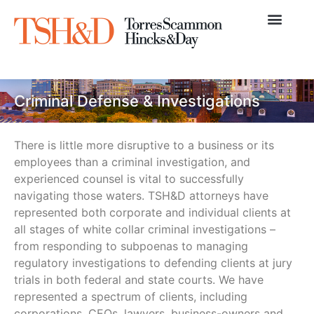
Practice Areas
News & Articles
Criminal Defense & Investigations
There is little more disruptive to a business or its
employees than a criminal investigation, and
experienced counsel is vital to successfully
navigating those waters. TSH&D attorneys have
represented both corporate and individual clients at
all stages of white collar criminal investigations –
from responding to subpoenas to managing
regulatory investigations to defending clients at jury
trials in both federal and state courts. We have
represented a spectrum of clients, including
corporations, CEOs, lawyers, business-owners and