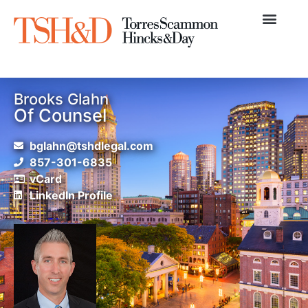
Practice Areas
News & Articles
Brooks Glahn
Of Counsel
bglahn@tshdlegal.com
857-301-6835
vCard
LinkedIn Profile