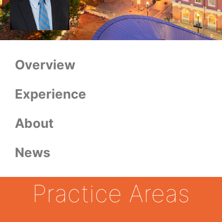
Overview
Experience
About
News
Practice Areas